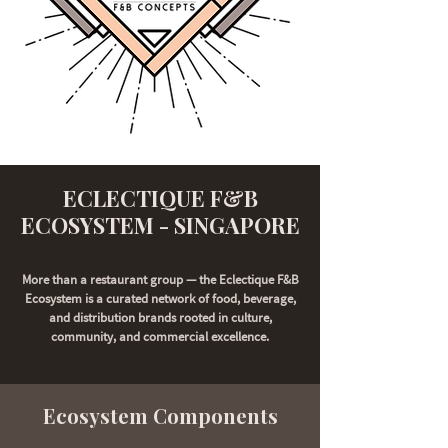
ECLECTIQUE F&B
ECOSYSTEM - SINGAPORE
More than a restaurant group — the Eclectique F&B
Ecosystem is a curated network of food, beverage,
and distribution brands rooted in culture,
community, and commercial excellence.
Ecosystem Components