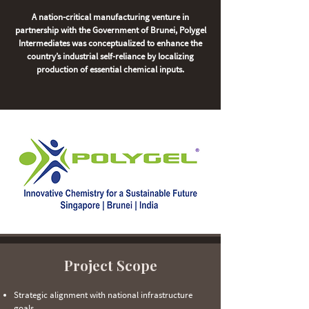
A nation-critical manufacturing venture in
partnership with the Government of Brunei, Polygel
Intermediates was conceptualized to enhance the
country’s industrial self-reliance by localizing
production of essential chemical inputs.
Project Scope
Strategic alignment with national infrastructure
goals