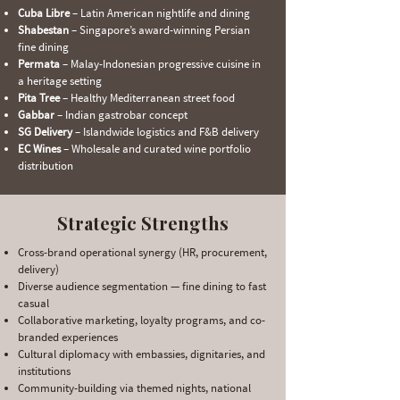
Cuba Libre
– Latin American nightlife and dining
Shabestan
– Singapore’s award-winning Persian
fine dining
Permata
– Malay-Indonesian progressive cuisine in
a heritage setting
Pita Tree
– Healthy Mediterranean street food
Gabbar
– Indian gastrobar concept
SG Delivery
– Islandwide logistics and F&B delivery
EC Wines
– Wholesale and curated wine portfolio
distribution
Strategic Strengths
Cross-brand operational synergy (HR, procurement,
delivery)
Diverse audience segmentation — fine dining to fast
casual
Collaborative marketing, loyalty programs, and co-
branded experiences
Cultural diplomacy with embassies, dignitaries, and
institutions
Community-building via themed nights, national