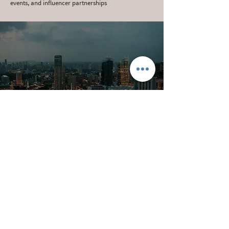
events, and influencer partnerships
FUTURE VISION -
ECLECTIQUE GLOBAL
GATEWAY
A multi-functional ecosystem that brings together
warehousing, education, e-commerce, and retail
into a smart, scalable infrastructure project. The
Gateway aims to be a springboard for Eclectique's