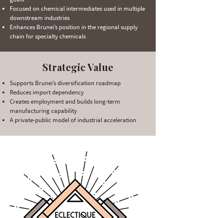
Focused on chemical intermediates used in multiple
downstream industries
Enhances Brunei’s position in the regional supply
chain for specialty chemicals
Strategic Value
Supports Brunei’s diversification roadmap
Reduces import dependency
Creates employment and builds long-term
manufacturing capability
A private-public model of industrial acceleration