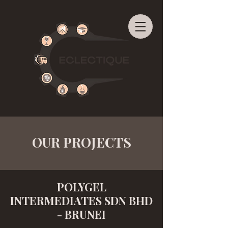
OUR PROJECTS
POLYGEL
INTERMEDIATES SDN BHD
- BRUNEI